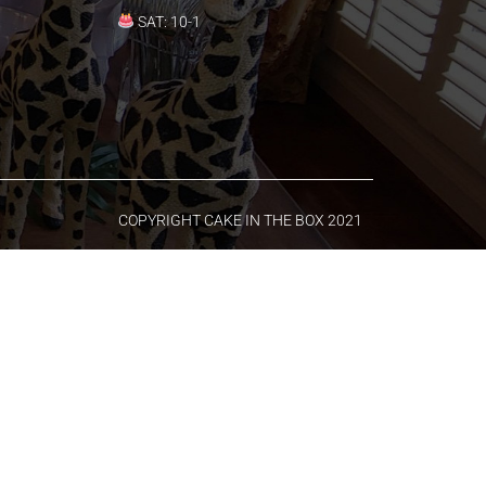
SAT: 10-1
COPYRIGHT CAKE IN THE BOX 2021