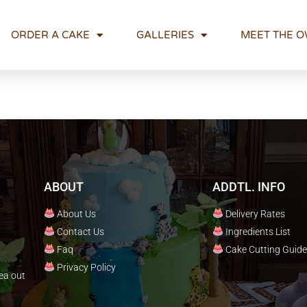
ORDER A CAKE
GALLERIES
MEET THE 
ABOUT
ADDTL. INFO
About Us
Delivery Rates
Contact Us
Ingredients List
Faq
Cake Cutting Guide
Privacy Policy
ea out