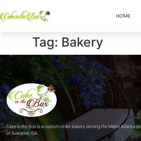
HOME
Tag:
Bakery
Cake in the Box is a custom order bakery serving the Metro Atlanta ar
of Suwanee, GA.