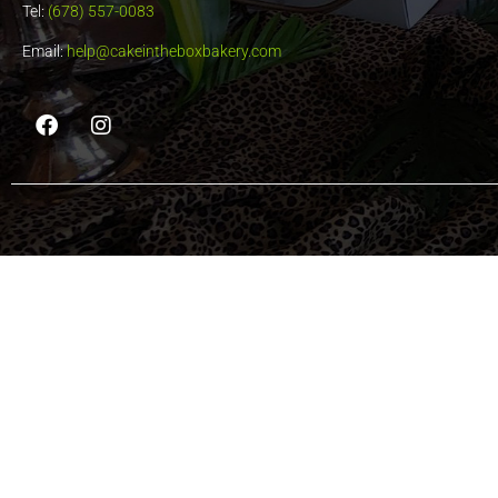
Tel:
(678) 557-0083
Email:
help@cakeintheboxbakery.com