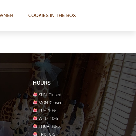
OWNER
COOKIES IN THE BOX
HOURS
SUN: Closed
MON: Closed
TUE: 10-5
WED: 10-5
THUR: 10-5
FRI: 10-5