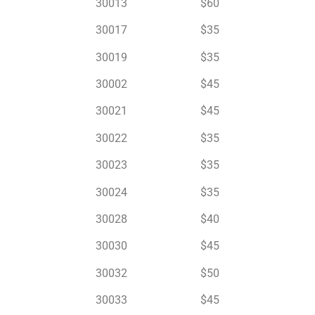
30013 $60
30017 $35
30019 $35
30002 $45
30021 $45
30022 $35
30023 $35
30024 $35
30028 $40
30030 $45
30032 $50
30033 $45