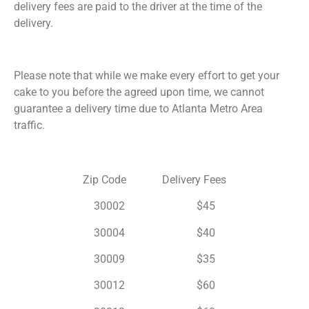
delivery fees are paid to the driver at the time of the
delivery.
Please note that while we make every effort to get your
cake to you before the agreed upon time, we cannot
guarantee a delivery time due to Atlanta Metro Area
traffic.
Zip Code Delivery Fees
30002 $45
30004 $40
30009 $35
30012 $60