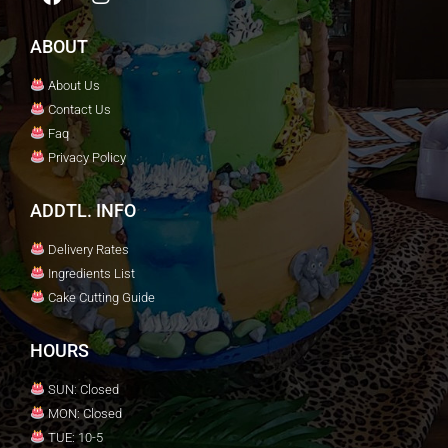
ABOUT
About Us
Contact Us
Faq
Privacy Policy
ADDTL. INFO
Delivery Rates
Ingredients List
Cake Cutting Guide
HOURS
SUN: Closed
MON: Closed
TUE: 10-5