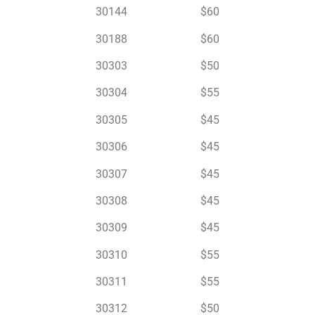
30144 $60
30188 $60
30303 $50
30304 $55
30305 $45
30306 $45
30307 $45
30308 $45
30309 $45
30310 $55
30311 $55
30312 $50