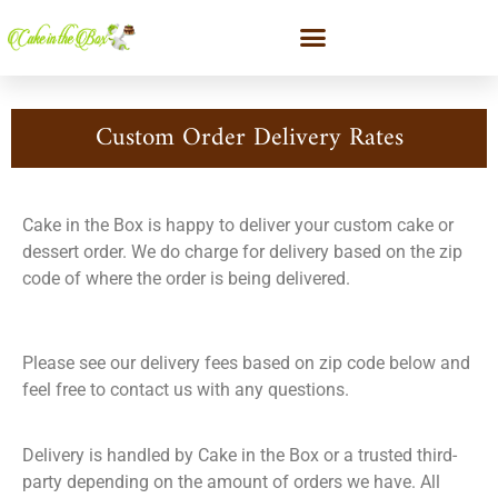
Custom Order Delivery Rates
Cake in the Box is happy to deliver your custom cake or
dessert order. We do charge for delivery based on the zip
code of where the order is being delivered.
Please see our delivery fees based on zip code below and
feel free to contact us with any questions.
Delivery is handled by Cake in the Box or a trusted third-
party depending on the amount of orders we have. All