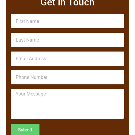
Get in Touch
Submit