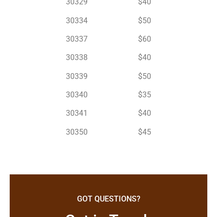
30329 $40
30334 $50
30337 $60
30338 $40
30339 $50
30340 $35
30341 $40
30350 $45
GOT QUESTIONS?