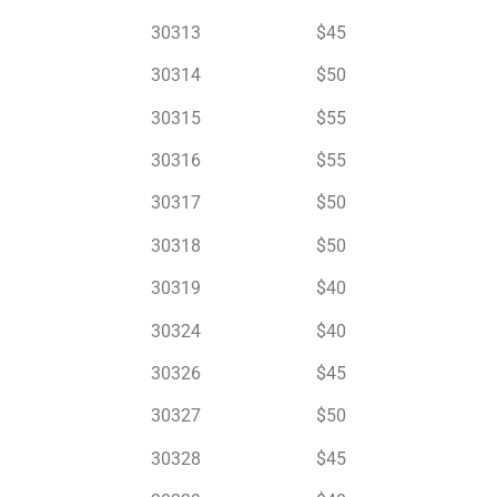
30313 $45
30314 $50
30315 $55
30316 $55
30317 $50
30318 $50
30319 $40
30324 $40
30326 $45
30327 $50
30328 $45