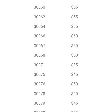
30060 $55
30062 $55
30064 $55
30066 $60
30067 $50
30068 $50
30071 $35
30075 $45
30076 $50
30078 $40
30079 $45