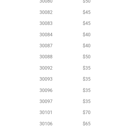
30080 $50
30082 $45
30083 $45
30084 $40
30087 $40
30088 $50
30092 $35
30093 $35
30096 $35
30097 $35
30101 $70
30106 $65