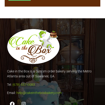
Cake in the Box is a custom order bakery serving the Metro
Atlanta area out of Suwanee, GA.
Tel:
(678) 557-0083
Email:
help@cakeintheboxbakery.com