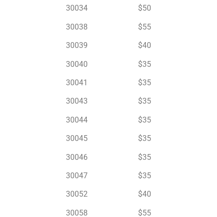
30034 $50
30038 $55
30039 $40
30040 $35
30041 $35
30043 $35
30044 $35
30045 $35
30046 $35
30047 $35
30052 $40
30058 $55